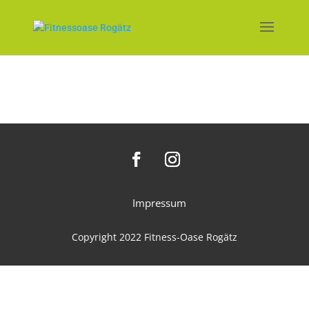
Impressum
Copyright 2022 Fitness-Oase Rogätz